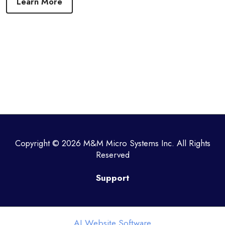
Learn More
Copyright © 2026 M&M Micro Systems Inc. All Rights
Reserved
Support
AI Website Software