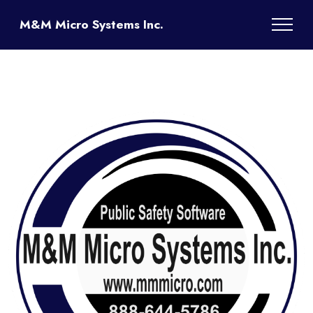
M&M Micro Systems Inc.