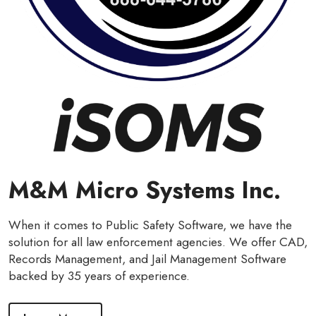
M&M Micro Systems Inc.
When it comes to Public Safety Software, we have the
solution for all law enforcement agencies. We offer CAD,
Records Management, and Jail Management Software
backed by 35 years of experience.